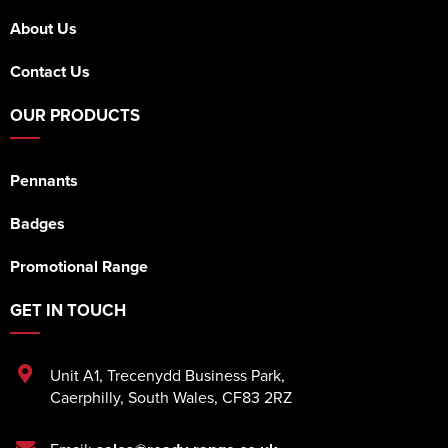
About Us
Contact Us
OUR PRODUCTS
Pennants
Badges
Promotional Range
GET IN TOUCH
Unit A1
,
Trecenydd Business Park
,
Caerphilly
,
South Wales
,
CF83 2RZ