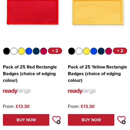
+ 2
+ 2
Pack of 25 Red Rectangle
Pack of 25 Yellow Rectangle
Badges (choice of edging
Badges (choice of edging
colour)
colour)
From:
£13.30
From:
£13.30
BUY NOW
BUY NOW