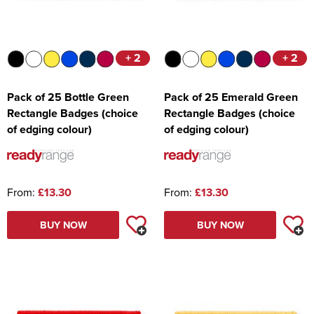
+ 2
+ 2
Pack of 25 Bottle Green
Pack of 25 Emerald Green
Rectangle Badges (choice
Rectangle Badges (choice
of edging colour)
of edging colour)
From:
£13.30
From:
£13.30
BUY NOW
BUY NOW