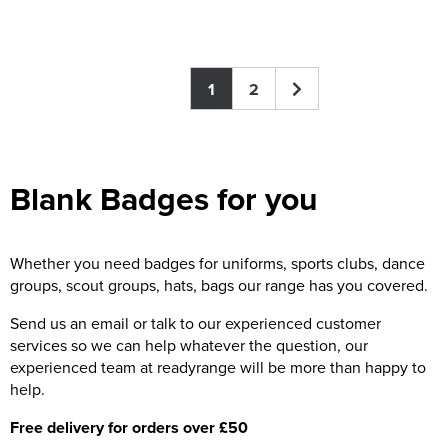
1
2
Blank Badges for you
Whether you need badges for uniforms, sports clubs, dance
groups, scout groups, hats, bags our range has you covered.
Send us an email or talk to our experienced customer
services so we can help whatever the question, our
experienced team at readyrange will be more than happy to
help.
Free delivery for orders over £50