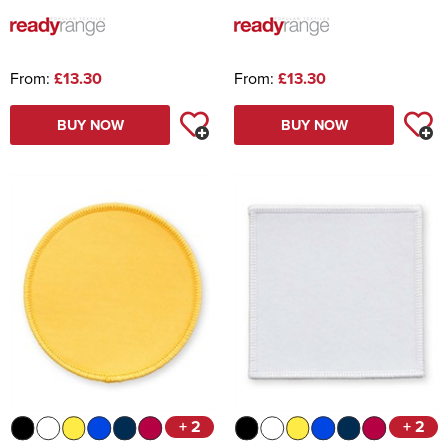
From:
£13.30
From:
£13.30
BUY NOW
BUY NOW
+ 2
+ 2