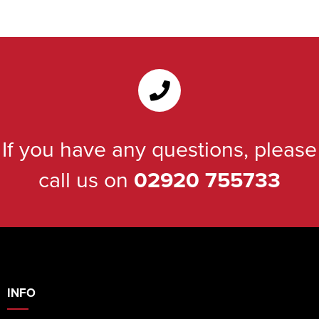
If you have any questions, please
call us on
02920 755733
INFO