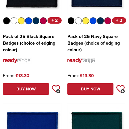
+ 2
+ 2
Pack of 25 Black Square
Pack of 25 Navy Square
Badges (choice of edging
Badges (choice of edging
colour)
colour)
From:
£13.30
From:
£13.30
BUY NOW
BUY NOW