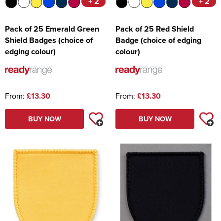
+ 2
+ 2
Pack of 25 Emerald Green
Pack of 25 Red Shield
Shield Badges (choice of
Badge (choice of edging
edging colour)
colour)
From:
£13.30
From:
£13.30
BUY NOW
BUY NOW