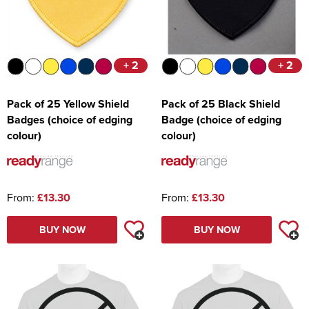
+ 2
+ 2
Pack of 25 Yellow Shield
Pack of 25 Black Shield
Badges (choice of edging
Badge (choice of edging
colour)
colour)
From:
£13.30
From:
£13.30
BUY NOW
BUY NOW