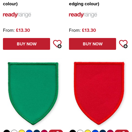
colour)
edging colour)
From:
£13.30
From:
£13.30
BUY NOW
BUY NOW