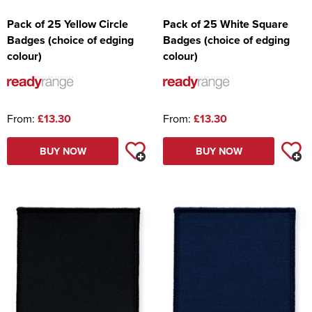
Pack of 25 Yellow Circle
Pack of 25 White Square
Badges (choice of edging
Badges (choice of edging
colour)
colour)
From:
£13.30
From:
£13.30
BUY NOW
BUY NOW