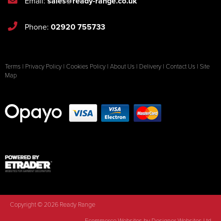
Email:
sales@ready-range.co.uk
Phone:
02920 755733
Terms
|
Privacy Policy
|
Cookies Policy
|
About Us
|
Delivery
|
Contact Us
|
Site
Map
Copyright © 2026 Ready Range
Ecommerce Websites
by Designer Websites Ltd