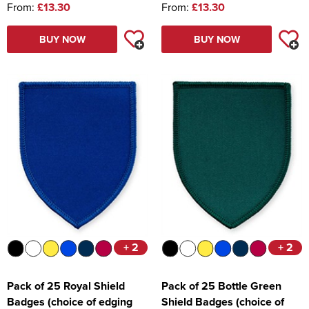
From:
£13.30
From:
£13.30
BUY NOW
BUY NOW
+ 2
+ 2
Pack of 25 Royal Shield
Pack of 25 Bottle Green
Badges (choice of edging
Shield Badges (choice of