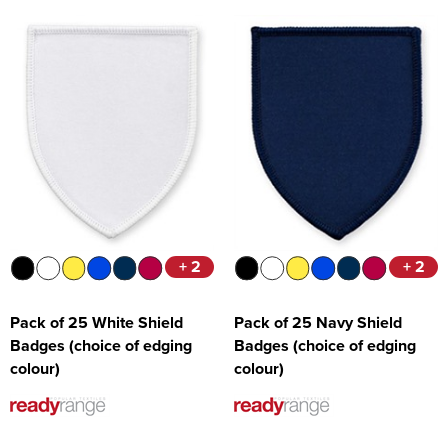
+ 2
+ 2
Pack of 25 White Shield
Pack of 25 Navy Shield
Badges (choice of edging
Badges (choice of edging
colour)
colour)