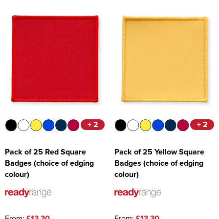
+ 2
+ 2
Pack of 25 Red Square
Pack of 25 Yellow Square
Badges (choice of edging
Badges (choice of edging
colour)
colour)
From:
£13.30
From:
£13.30