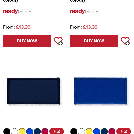
colour)
colour)
From:
£13.30
From:
£13.30
BUY NOW
BUY NOW
+ 2
+ 2