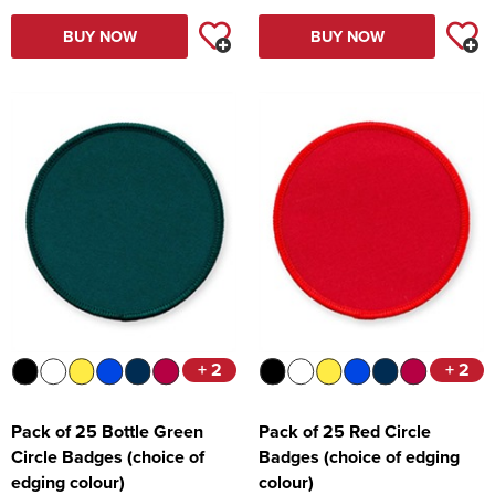
BUY NOW
BUY NOW
+ 2
+ 2
Pack of 25 Bottle Green
Pack of 25 Red Circle
Circle Badges (choice of
Badges (choice of edging
edging colour)
colour)