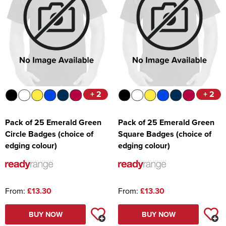
+ 2
+ 2
Pack of 25 Emerald Green
Pack of 25 Emerald Green
Circle Badges (choice of
Square Badges (choice of
edging colour)
edging colour)
From:
£13.30
From:
£13.30
BUY NOW
BUY NOW