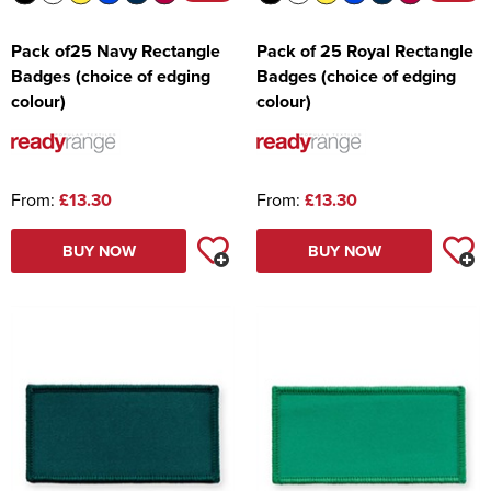
Pack of25 Navy Rectangle
Pack of 25 Royal Rectangle
Badges (choice of edging
Badges (choice of edging
colour)
colour)
From:
£13.30
From:
£13.30
BUY NOW
BUY NOW