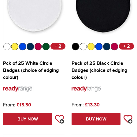
+ 2
+ 2
Pck of 25 White Circle
Pack of 25 Black Circle
Badges (choice of edging
Badges (choice of edging
colour)
colour)
From:
£13.30
From:
£13.30
BUY NOW
BUY NOW