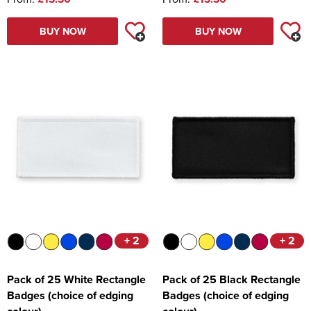
BUY NOW
BUY NOW
+ 2
+ 2
Pack of 25 White Rectangle
Pack of 25 Black Rectangle
Badges (choice of edging
Badges (choice of edging