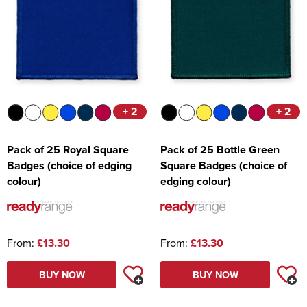
+ 2
+ 2
Pack of 25 Royal Square
Pack of 25 Bottle Green
Badges (choice of edging
Square Badges (choice of
colour)
edging colour)
From:
£13.30
From:
£13.30
BUY NOW
BUY NOW