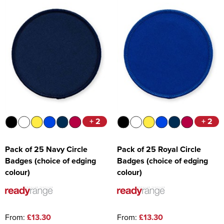
+ 2
+ 2
Pack of 25 Navy Circle
Pack of 25 Royal Circle
Badges (choice of edging
Badges (choice of edging
colour)
colour)
From:
£13.30
From:
£13.30