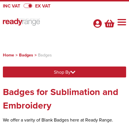
INC VAT
EX VAT
Home
>
Badges
>
Badges
Shop By Categories
Shop By
Badges
About Us
View Badges
Pennants
Badges for Sublimation and
About Us
Quick Quote
Badges
View Pennants
Promotional Range
FAQs
Embroidery
Heatseal Badges
Pennants
View Promotional Range
Velcro Badges
Satin Pennants
Armbands
We offer a varity of Blank Badges here at Ready Range.
Flags