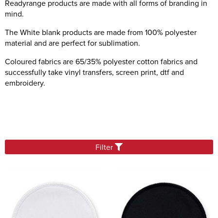
Readyrange products are made with all forms of branding in
Sashes
mind.
Tablecloths/Exhibition Cloths
The White blank products are made from 100% polyester
material and are perfect for sublimation.
Music Stand Fronts
Banners
Coloured fabrics are 65/35% polyester cotton fabrics and
successfully take vinyl transfers, screen print, dtf and
Headrest Covers
embroidery.
Keyring
Filter