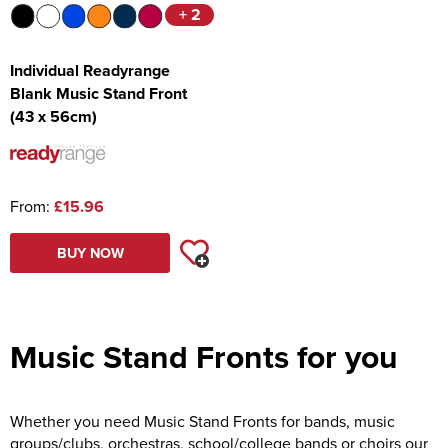
+ 2
Individual Readyrange
Blank Music Stand Front
(43 x 56cm)
From:
£15.96
BUY NOW
Music Stand Fronts for you
Whether you need Music Stand Fronts for bands, music
groups/clubs, orchestras, school/college bands or choirs our