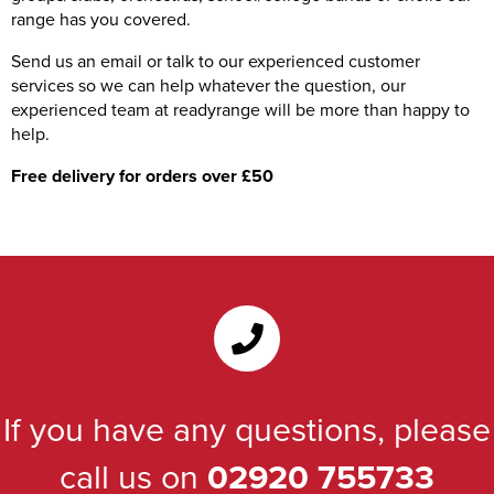
range has you covered.
Send us an email or talk to our experienced customer
services so we can help whatever the question, our
experienced team at readyrange will be more than happy to
help.
Free delivery for orders over £50
If you have any questions, please
call us on
02920 755733