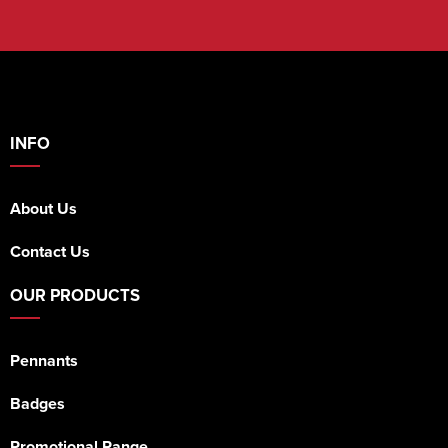
INFO
About Us
Contact Us
OUR PRODUCTS
Pennants
Badges
Promotional Range