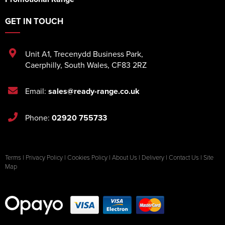
GET IN TOUCH
Unit A1
,
Trecenydd Business Park
,
Caerphilly
,
South Wales
,
CF83 2RZ
Email:
sales@ready-range.co.uk
Phone:
02920 755733
Terms
|
Privacy Policy
|
Cookies Policy
|
About Us
|
Delivery
|
Contact Us
|
Site
Map