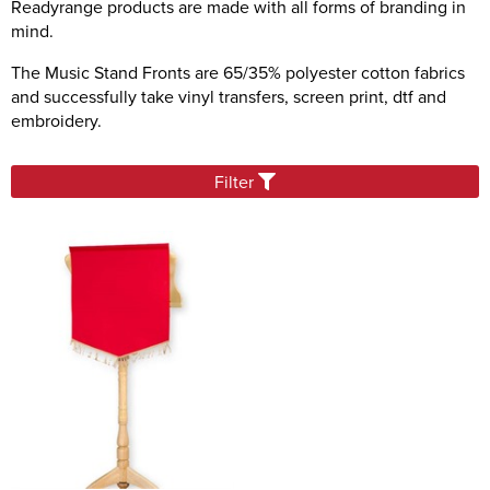
Readyrange products are made with all forms of branding in
Sashes
mind.
Tablecloths/Exhibition Cloths
The Music Stand Fronts are 65/35% polyester cotton fabrics
and successfully take vinyl transfers, screen print, dtf and
Music Stand Fronts
embroidery.
Banners
Headrest Covers
Filter
Keyring