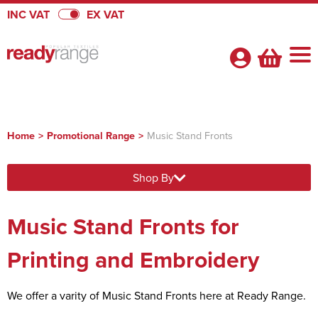
INC VAT
EX VAT
Home
>
Promotional Range
>
Music Stand Fronts
Shop By Categories
Shop By
Badges
About Us
View Badges
Pennants
Music Stand Fronts for
About Us
Quick Quote
Badges
View Pennants
Promotional Range
FAQs
Printing and Embroidery
Heatseal Badges
Pennants
View Promotional Range
Velcro Badges
Satin Pennants
Armbands
We offer a varity of Music Stand Fronts here at Ready Range.
Flags