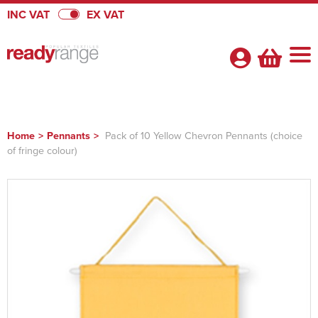
INC VAT
EX VAT
Home
>
Pennants
>
Pack of 10 Yellow Chevron Pennants (choice
of fringe colour)
Shop By Categories
Badges
About Us
View Badges
Pennants
About Us
Quick Quote
Badges
View Pennants
Promotional Range
FAQs
Heatseal Badges
Pennants
View Promotional Range
Velcro Badges
Satin Pennants
Armbands
Flags