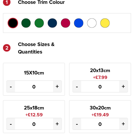
1
Choose Trim Colour
Choose Sizes &
2
Quantities
20x13cm
15X10cm
+£7.99
-
+
-
+
25x18cm
30x20cm
+£12.59
+£19.49
-
+
-
+