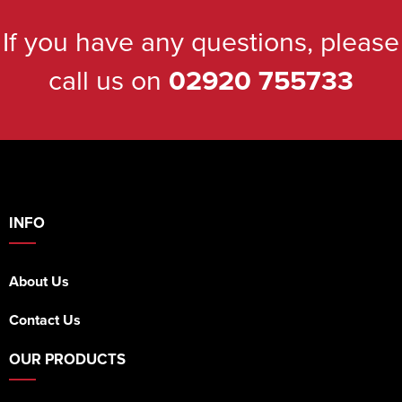
If you have any questions, please
call us on
02920 755733
INFO
About Us
Contact Us
OUR PRODUCTS