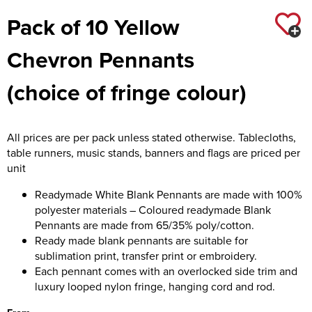
Pack of 10 Yellow
Chevron Pennants
(choice of fringe colour)
All prices are per pack unless stated otherwise. Tablecloths,
table runners, music stands, banners and flags are priced per
unit
Readymade White Blank Pennants are made with 100%
polyester materials – Coloured readymade Blank
Pennants are made from 65/35% poly/cotton.
Ready made blank pennants are suitable for
sublimation print, transfer print or embroidery.
Each pennant comes with an overlocked side trim and
luxury looped nylon fringe, hanging cord and rod.