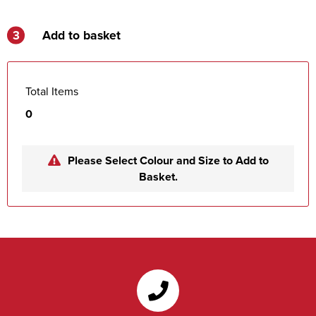
3
Add to basket
Total Items
0
Please Select Colour and Size to Add to
Basket.