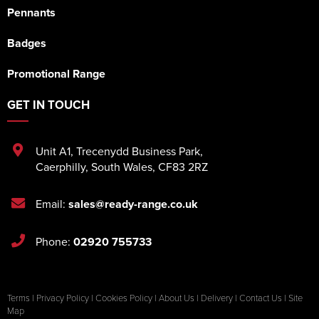
Pennants
Badges
Promotional Range
GET IN TOUCH
Unit A1
,
Trecenydd Business Park
,
Caerphilly
,
South Wales
,
CF83 2RZ
Email:
sales@ready-range.co.uk
Phone:
02920 755733
Terms
|
Privacy Policy
|
Cookies Policy
|
About Us
|
Delivery
|
Contact Us
|
Site
Map