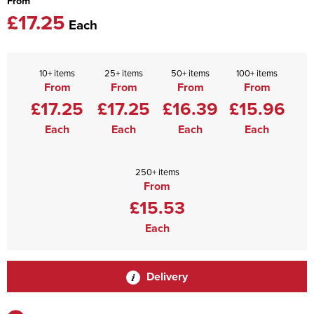
From
£17.25
Each
10+ items
25+ items
50+ items
100+ items
From
From
From
From
£17.25
£17.25
£16.39
£15.96
Each
Each
Each
Each
250+ items
From
£15.53
Each
Delivery