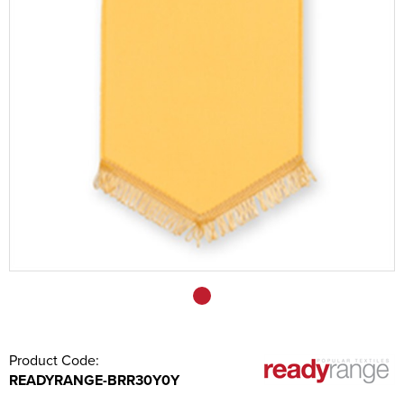
Sashes
Tablecloths/Exhibition Cloths
Music Stand Fronts
Banners
Headrest Covers
Keyring
Product Code:
READYRANGE-BRR30Y0Y