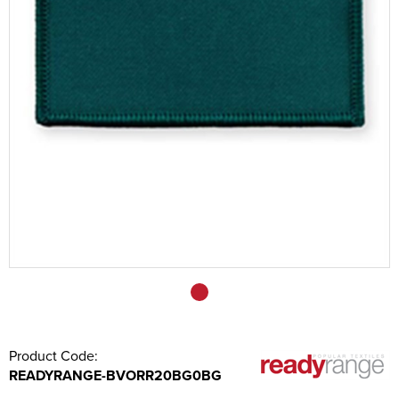
Sashes
Tablecloths/Exhibition Cloths
Music Stand Fronts
Banners
Headrest Covers
Keyring
Product Code:
READYRANGE-BVORR20BG0BG