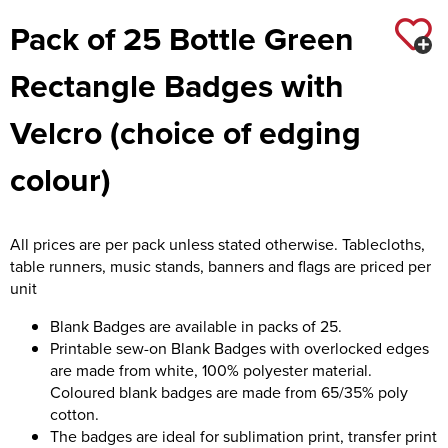
Pack of 25 Bottle Green
Rectangle Badges with
Velcro (choice of edging
colour)
All prices are per pack unless stated otherwise. Tablecloths,
table runners, music stands, banners and flags are priced per
unit
Blank Badges are available in packs of 25.
Printable sew-on Blank Badges with overlocked edges
are made from white, 100% polyester material.
Coloured blank badges are made from 65/35% poly
cotton.
The badges are ideal for sublimation print, transfer print