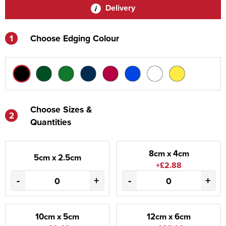
Delivery
1
Choose Edging Colour
Choose Sizes &
2
Quantities
8cm x 4cm
5cm x 2.5cm
+£2.88
-
+
-
+
10cm x 5cm
12cm x 6cm