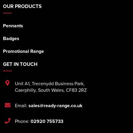
OUR PRODUCTS
Pennants
Badges
Promotional Range
GET IN TOUCH
Unit A1
,
Trecenydd Business Park
,
Caerphilly
,
South Wales
,
CF83 2RZ
Email:
sales@ready-range.co.uk
Phone:
02920 755733