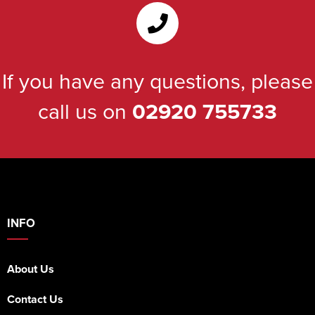
If you have any questions, please
call us on
02920 755733
INFO
About Us
Contact Us