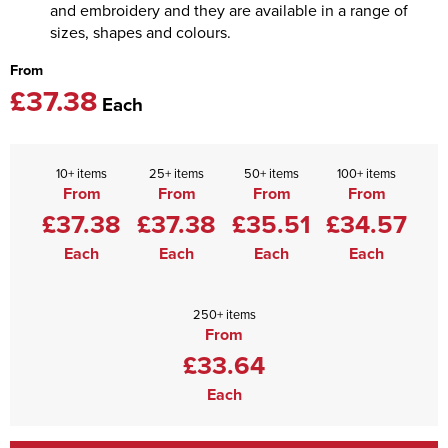
and embroidery and they are available in a range of
sizes, shapes and colours.
From
£37.38
Each
10+ items
25+ items
50+ items
100+ items
From
From
From
From
£37.38
£37.38
£35.51
£34.57
Each
Each
Each
Each
250+ items
From
£33.64
Each