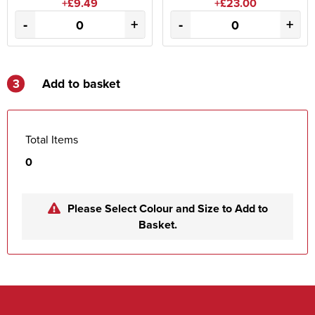
+£9.49
+£23.00
-
+
-
+
3
Add to basket
Total Items
0
Please Select Colour and Size to Add to
Basket.