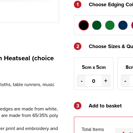
1
Choose Edging Co
2
Choose Sizes & Qu
 Heatseal (choice
5cm x 5cm
8c
-
+
-
loths, table runners, music
3
Add to basket
 edges are made from white,
s are made from 65/35% poly
sfer print and embroidery and
Total Items