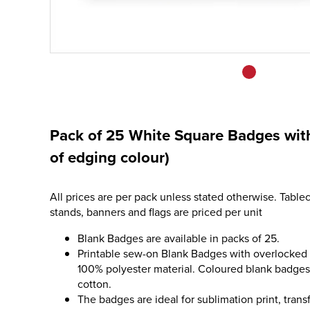
Pack of 25 White Square Badges with
of edging colour)
All prices are per pack unless stated otherwise. Tablec
stands, banners and flags are priced per unit
Blank Badges are available in packs of 25.
Printable sew-on Blank Badges with overlocked
100% polyester material. Coloured blank badge
cotton.
The badges are ideal for sublimation print, tran