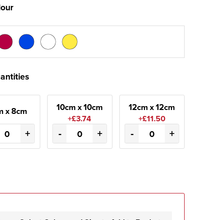
lour
antities
10cm x 10cm
12cm x 12cm
m x 8cm
+£3.74
+£11.50
+
-
+
-
+