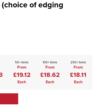
 (choice of edging
s
50+ items
100+ items
250+ items
From
From
From
3
£19.12
£18.62
£18.11
Each
Each
Each