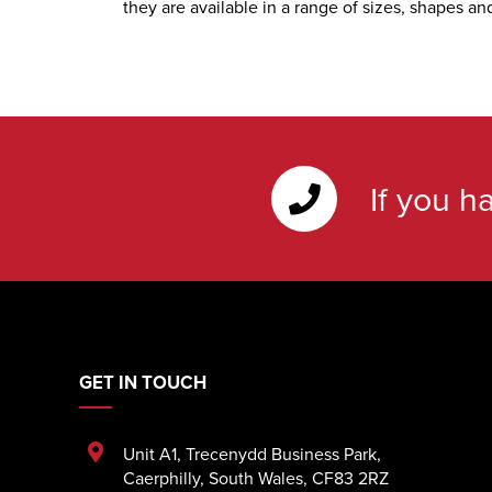
they are available in a range of sizes, shapes an
If you h
GET IN TOUCH
Unit A1
,
Trecenydd Business Park
,
Caerphilly
,
South Wales
,
CF83 2RZ