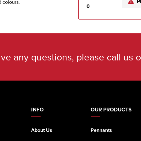
P
d colours.
0
ave any questions, please call us 
INFO
OUR PRODUCTS
About Us
Pennants