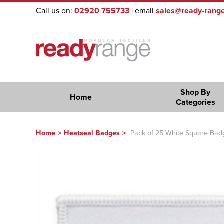
Call us on:
02920 755733
| email
sales@ready-range
Shop By
Home
Categories
Home
>
Heatseal Badges
>
Pack of 25 White Square Badge