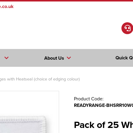
.co.uk
Quick Q
About Us
s with Heatseal (choice of edging colour)
Product Code:
READYRANGE-BHSRR10W
Pack of 25 W