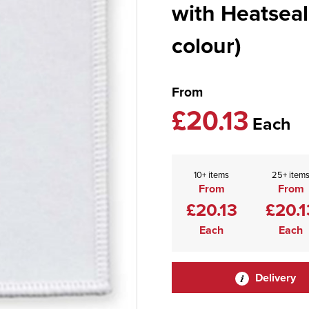
with Heatseal
colour)
From
£20.13
Each
10+ items
25+ item
From
From
£20.13
£20.1
Each
Each
Delivery