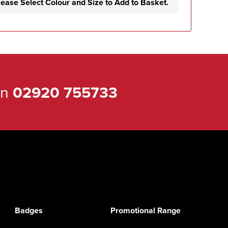
lease Select Colour and Size to Add to Basket.
on
02920 755733
Badges
Promotional Range