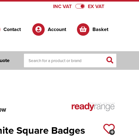
INC VAT
EX VAT
Contact
Account
Basket
uote
0W
hite Square Badges